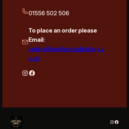
01556 502 506
To place an order please
Email
:
orders@earthscrustbakery.c
o.uk
Instagram
Facebook
Instagra
Faceb