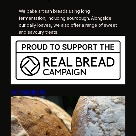
We bake artisan breads using long
fermentation, including sourdough. Alongside
our daily loaves, we also offer a range of sweet
and savoury treats.
Our Story
Visit Us