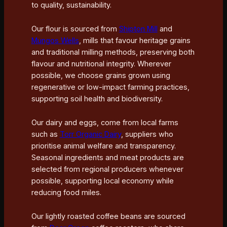
to quality, sustainability.
Our flour is sourced from
Shipton Mill
and
Mungos Wells
, mills that favour heritage grains
and traditional milling methods, preserving both
flavour and nutritional integrity. Wherever
possible, we choose grains grown using
regenerative or low-impact farming practices,
supporting soil health and biodiversity.
Our dairy and eggs, come from local farms
such as
Torr Organic Dairy
, suppliers who
prioritise animal welfare and transparency.
Seasonal ingredients and meat products are
selected from regional producers whenever
possible, supporting local economy while
reducing food miles.
Our lightly roasted coffee beans are sourced