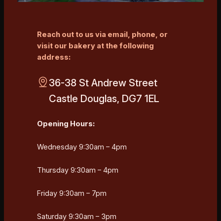
Reach out to us via email, phone, or
visit our bakery at the following
address:
36-38 St Andrew Street
Castle Douglas, DG7 1EL
Opening Hours:
Wednesday 9:30am – 4pm
Thursday 9:30am – 4pm
Friday 9:30am – 7pm
Saturday 9:30am – 3pm