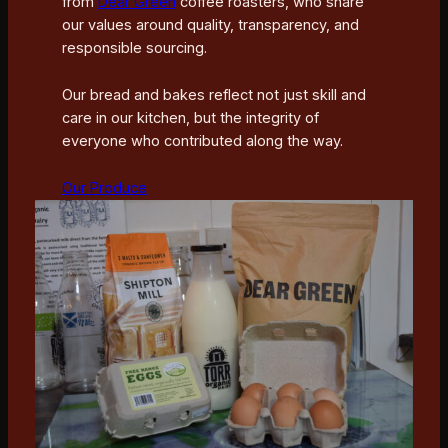
from
Dear Green
coffee roasters, who share
our values around quality, transparency, and
responsible sourcing.
Our bread and bakes reflect not just skill and
care in our kitchen, but the integrity of
everyone who contributed along the way.
Our Produce