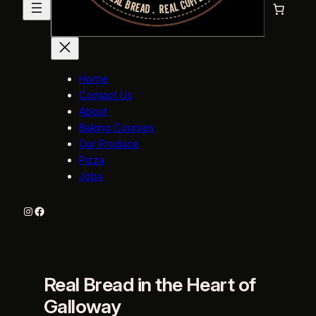
Home
Contact Us
About
Baking Courses
Our Produce
Pizza
Jobs
Instagram
Facebook
Real Bread in the Heart of
Galloway