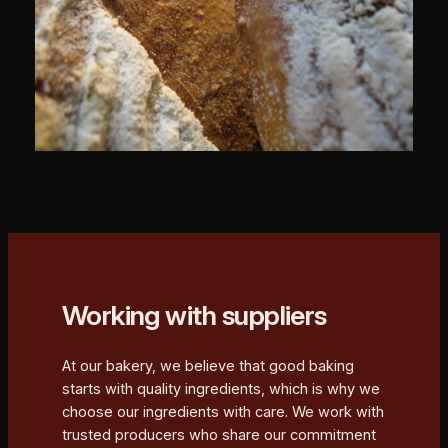
Working with suppliers
At our bakery, we believe that good baking
starts with quality ingredients, which is why we
choose our ingredients with care. We work with
trusted producers who share our commitment